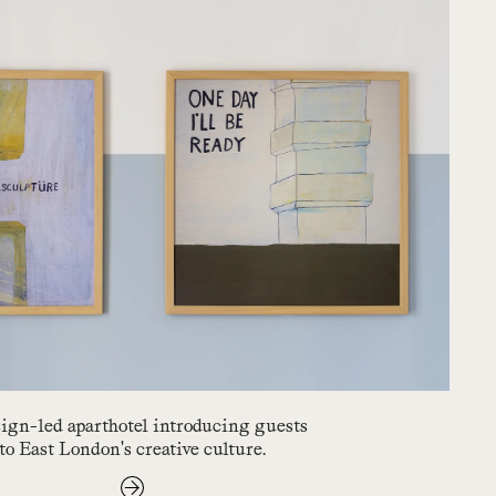
ign-led aparthotel introducing guests
to East London's creative culture.