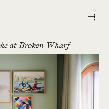
ke at Broken Wharf