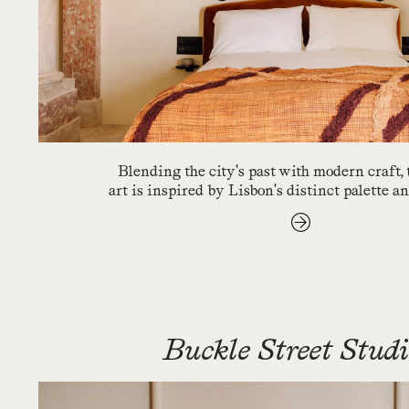
Blending the city's past with modern craft,
art is inspired by Lisbon's distinct palette a
Buckle Street Stud