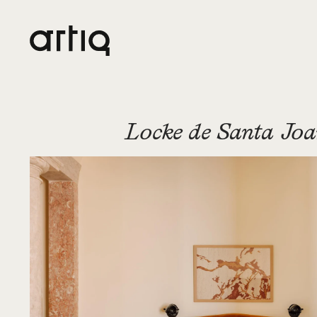
Locke de Santa Jo