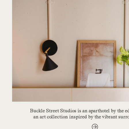
Buckle Street Studios is an aparthotel by the 
an art collection inspired by the vibrant sur