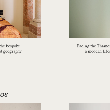
 the bespoke
Facing the Thames
nd geography.
a modern lifest
ios