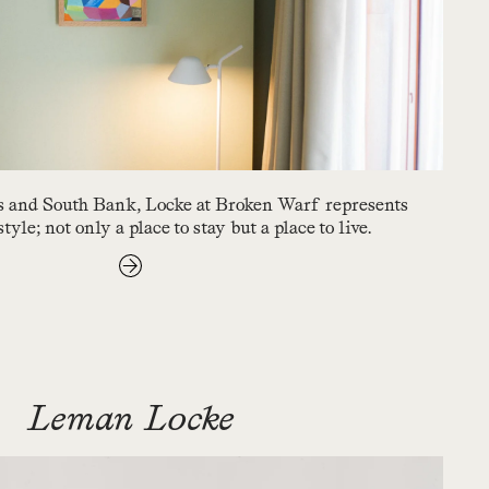
 and South Bank, Locke at Broken Warf represents
yle; not only a place to stay but a place to live.
Leman Locke