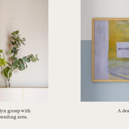
edyn group with
A des
rounding area.