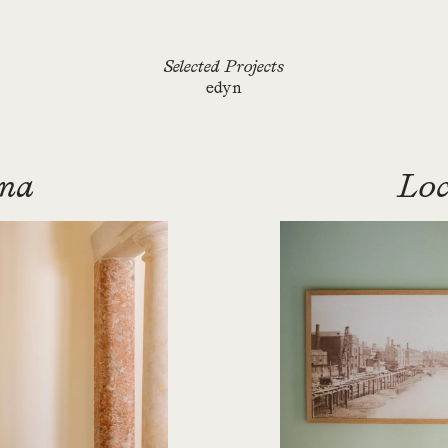
Selected Projects
edyn
ana
Loc