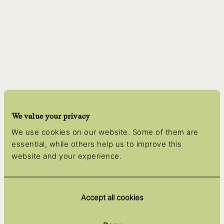
We value your privacy
We use cookies on our website. Some of them are
essential, while others help us to improve this
website and your experience.
Accept all cookies