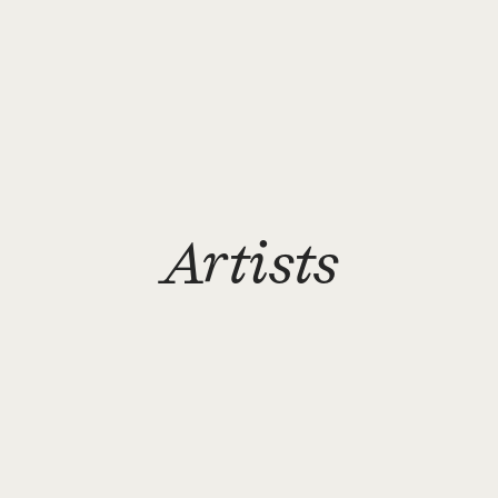
Artists