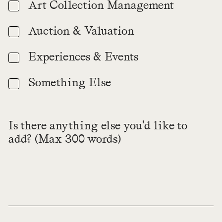
Art Collection Management
Auction & Valuation
Experiences & Events
Something Else
Is there anything else you'd like to
add? (Max 300 words)