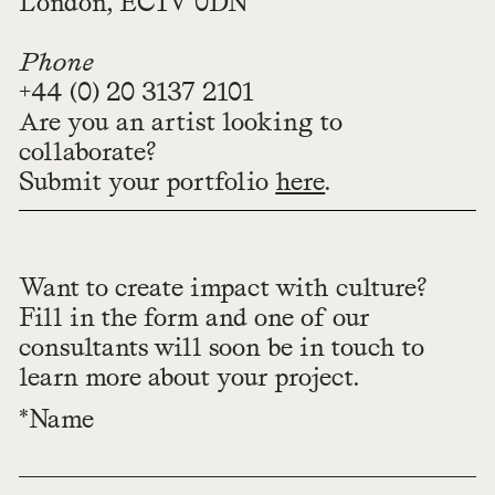
London, EC1V 0DN
Phone
+44 (0) 20 3137 2101
Are you an artist looking to
collaborate?
Submit your portfolio
here
.
Want to create impact with culture?
Fill in the form and one of our
consultants will soon be in touch to
learn more about your project.
*Name