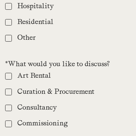
Hospitality
Residential
Other
*What would you like to discuss?
Art Rental
Curation & Procurement
Consultancy
Commissioning