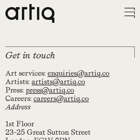
Get in touch
Art services:
enquiries@artiq.co
Artists:
artists@artiq.co
Press:
press@artiq.co
Careers:
careers@artiq.co
Address
1st Floor
23-25 Great Sutton Street