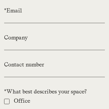
*Email
Company
Contact number
*What best describes your space?
Office