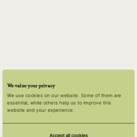
We value your privacy
We use cookies on our website. Some of them are
essential, while others help us to improve this
website and your experience.
Accept all cookies