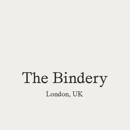
The Bindery
London, UK