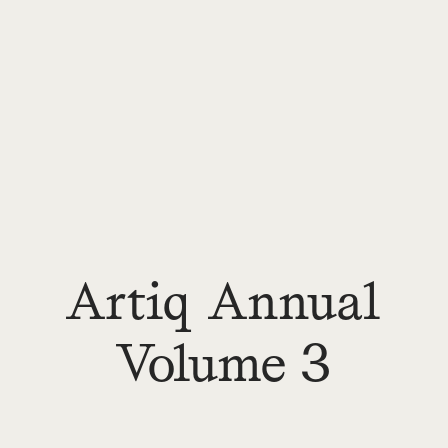
Artiq Annual
Volume 3