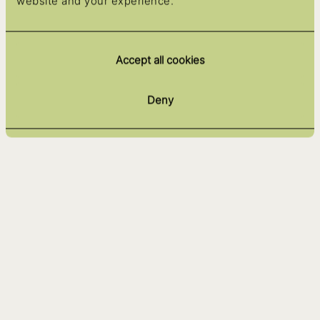
website and your experience.
Accept all cookies
Deny