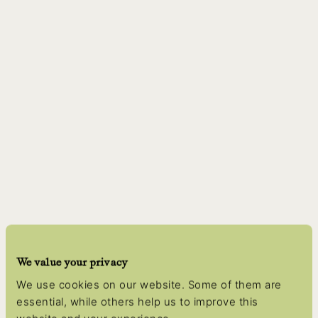
We value your privacy
We use cookies on our website. Some of them are
essential, while others help us to improve this