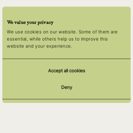
We value your privacy
We use cookies on our website. Some of them are
essential, while others help us to improve this
website and your experience.
Accept all cookies
Deny