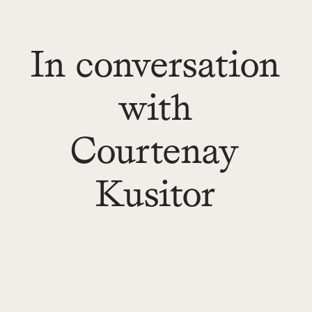
In conversation
with
Courtenay
Kusitor