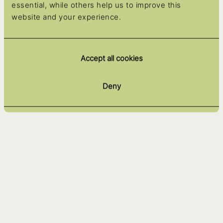
essential, while others help us to improve this
website and your experience.
Accept all cookies
Deny