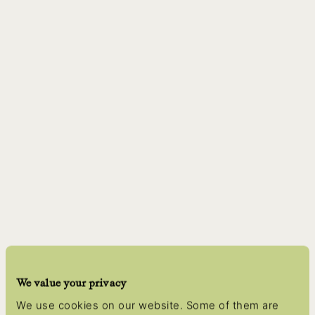
We value your privacy
We use cookies on our website. Some of them are