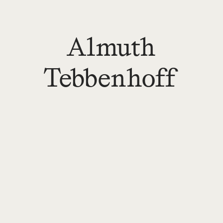
Almuth
Tebbenhoff