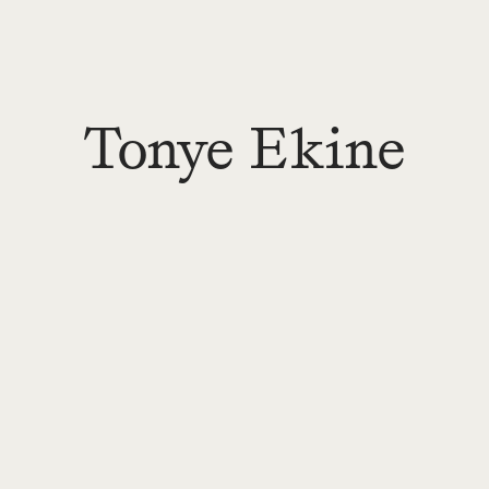
Tonye Ekine