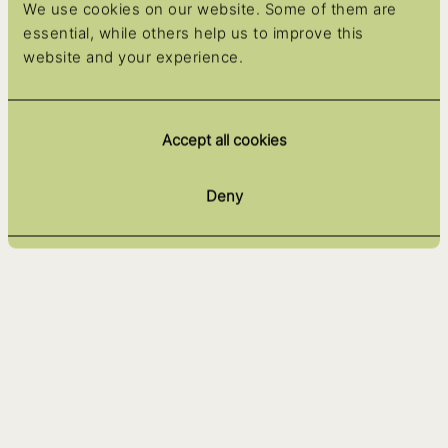
We use cookies on our website. Some of them are
essential, while others help us to improve this
website and your experience.
Accept all cookies
Deny