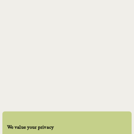
We value your privacy