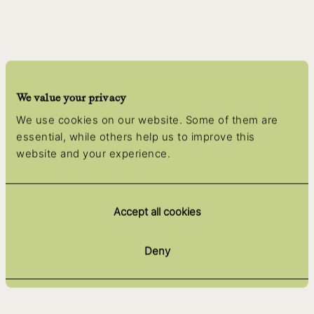
We value your privacy
We use cookies on our website. Some of them are
essential, while others help us to improve this
website and your experience.
Accept all cookies
Deny