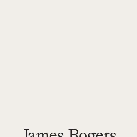
James Rogers