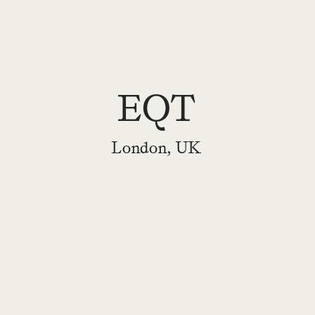
EQT
London, UK