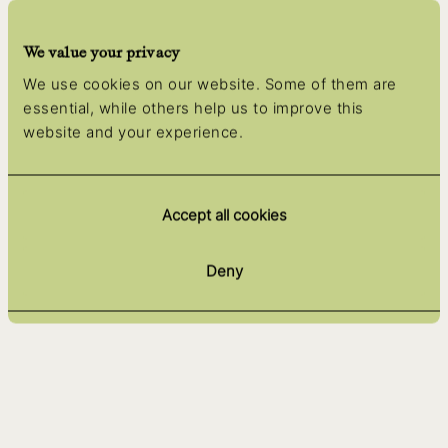
We value your privacy
We use cookies on our website. Some of them are
essential, while others help us to improve this
website and your experience.
Accept all cookies
Deny