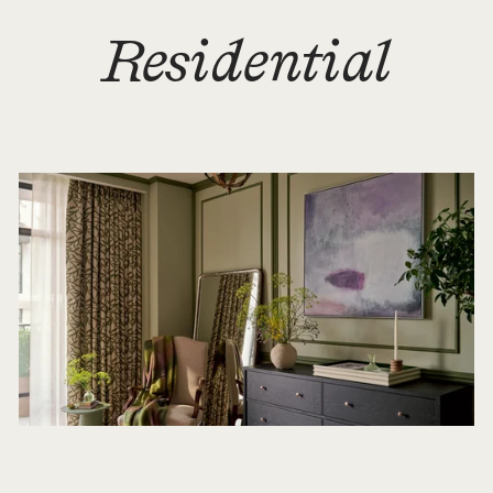
Residential