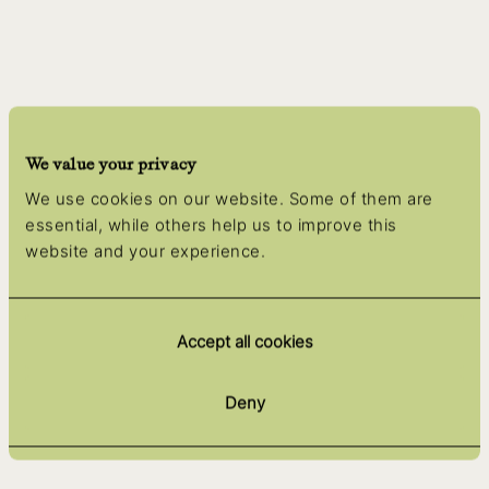
We value your privacy
We use cookies on our website. Some of them are
essential, while others help us to improve this
website and your experience.
Accept all cookies
Deny